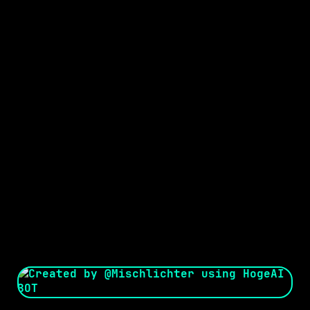
Seed:
Creator: