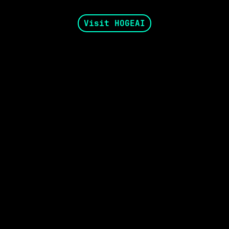
Visit HOGEAI