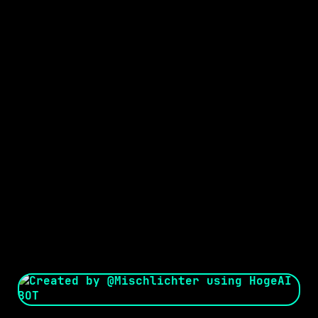
Seed:
Creator: