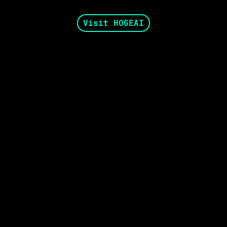
Visit HOGEAI