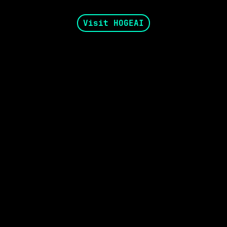
Visit HOGEAI