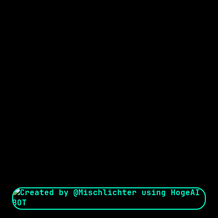
Seed:
Creator: