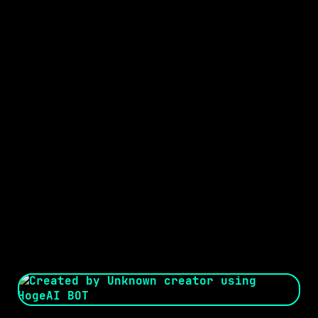
Seed:
Creator: