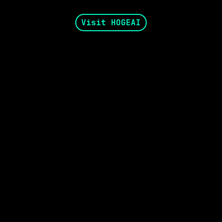
Visit HOGEAI