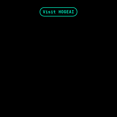
Visit HOGEAI