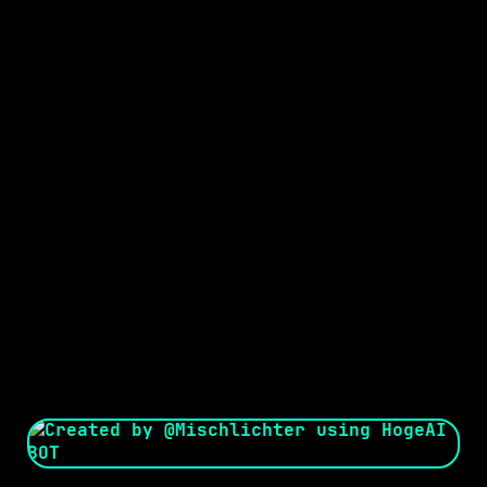
Seed:
Creator: