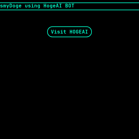
Visit HOGEAI