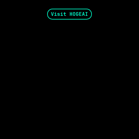
Visit HOGEAI