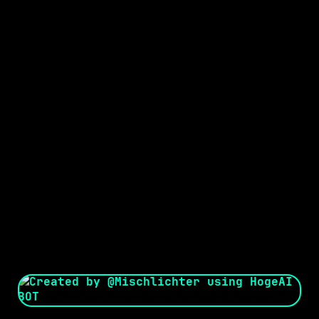
Seed:
Creator: