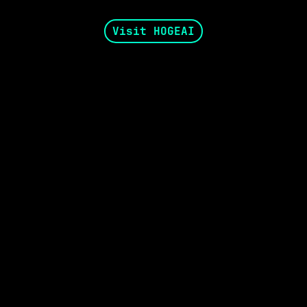
Visit HOGEAI