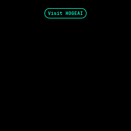
Visit HOGEAI