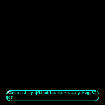
Seed:
Creator: