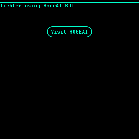
Visit HOGEAI