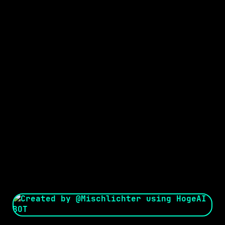
Seed:
Creator: