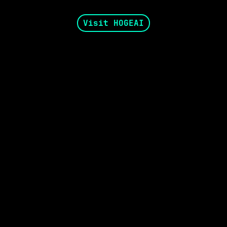
Visit HOGEAI