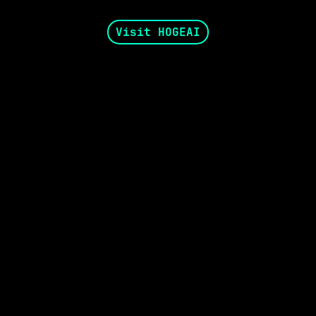
Visit HOGEAI