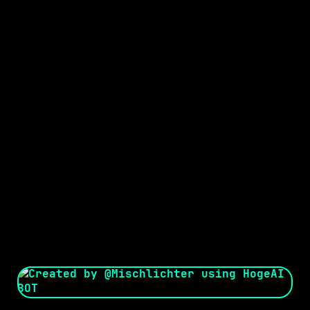
Seed:
Creator: