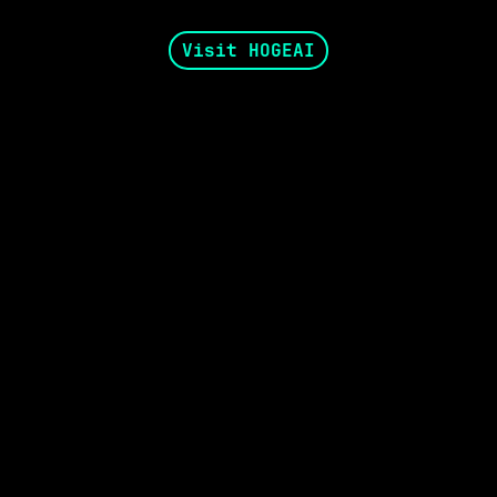
Visit HOGEAI