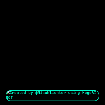
Seed:
Creator: