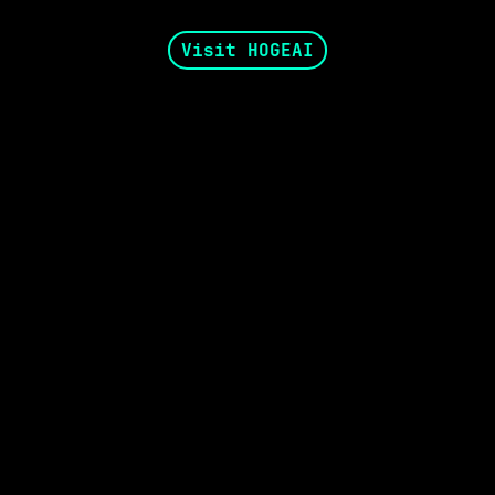
Visit HOGEAI