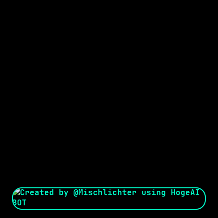
Seed:
Creator: