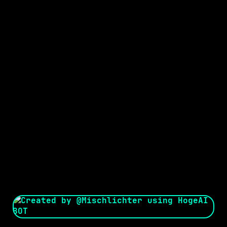
Seed:
Creator: