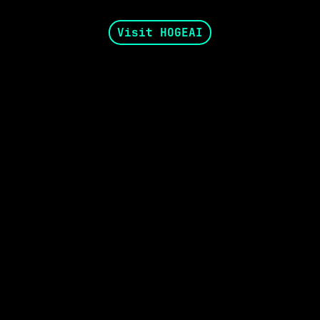
Visit HOGEAI