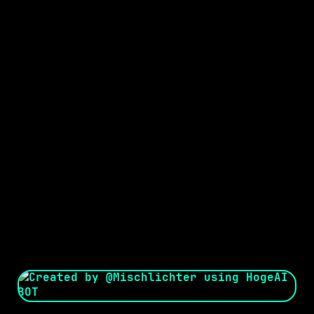
Seed:
Creator: