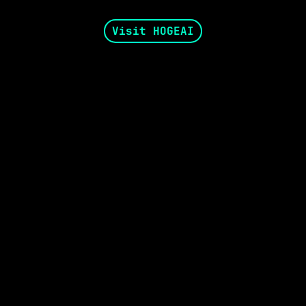
Visit HOGEAI