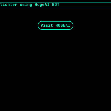
Visit HOGEAI