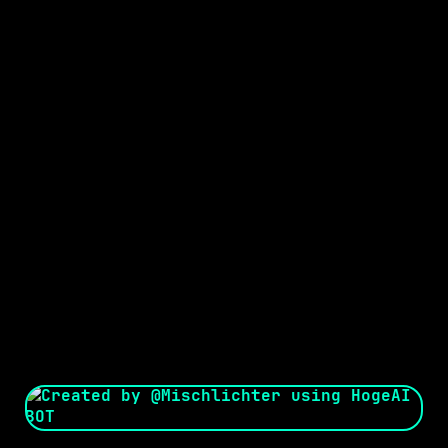
Seed:
Creator: