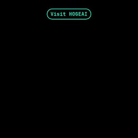
Visit HOGEAI